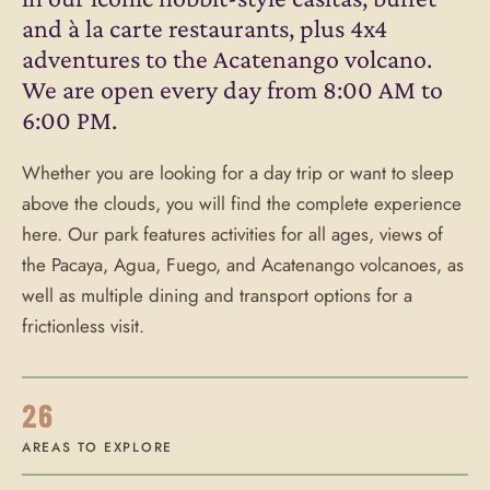
and à la carte restaurants, plus 4x4
adventures to the Acatenango volcano.
We are open every day from 8:00 AM to
6:00 PM.
Whether you are looking for a day trip or want to sleep
above the clouds, you will find the complete experience
here. Our park features activities for all ages, views of
the Pacaya, Agua, Fuego, and Acatenango volcanoes, as
well as multiple dining and transport options for a
frictionless visit.
26
AREAS TO EXPLORE