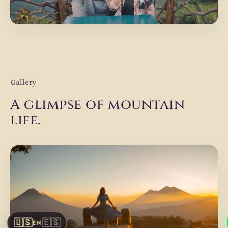
Gallery
A glimpse of mountain
life.
🇺🇸
🇪🇸
EN