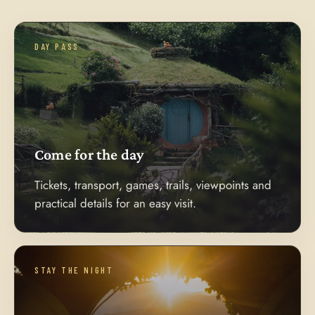
DAY PASS
Come for the day
Tickets, transport, games, trails, viewpoints and
practical details for an easy visit.
STAY THE NIGHT