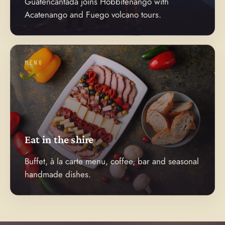
Guatencantada joins Hobbitenango with
Acatenango and Fuego volcano tours.
MENU
Eat in the shire
Buffet, à la carte menu, coffee, bar and seasonal
handmade dishes.