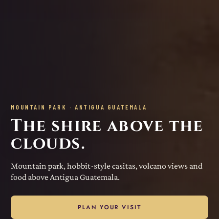
MOUNTAIN PARK · ANTIGUA GUATEMALA
The shire above the
clouds.
Mountain park, hobbit-style casitas, volcano views and
food above Antigua Guatemala.
PLAN YOUR VISIT