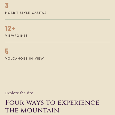
3
HOBBIT-STYLE CASITAS
12+
VIEWPOINTS
5
VOLCANOES IN VIEW
Explore the site
Four ways to experience
the mountain.