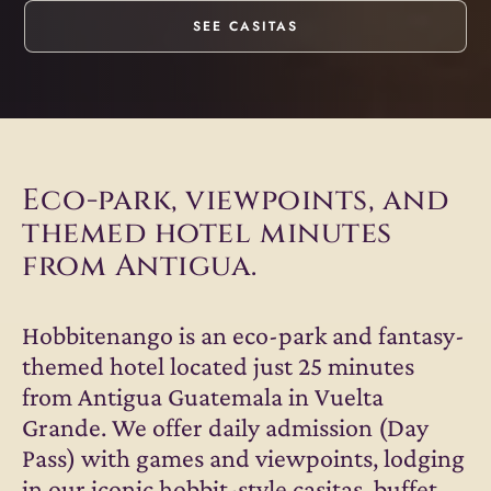
SEE CASITAS
Eco-park, viewpoints, and
themed hotel minutes
from Antigua.
Hobbitenango is an eco-park and fantasy-
themed hotel located just 25 minutes
from Antigua Guatemala in Vuelta
Grande. We offer daily admission (Day
Pass) with games and viewpoints, lodging
in our iconic hobbit-style casitas, buffet