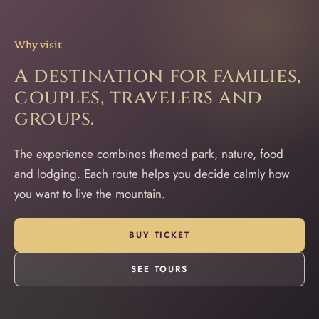
Why visit
A destination for families,
couples, travelers and
groups.
The experience combines themed park, nature, food
and lodging. Each route helps you decide calmly how
you want to live the mountain.
BUY TICKET
SEE TOURS