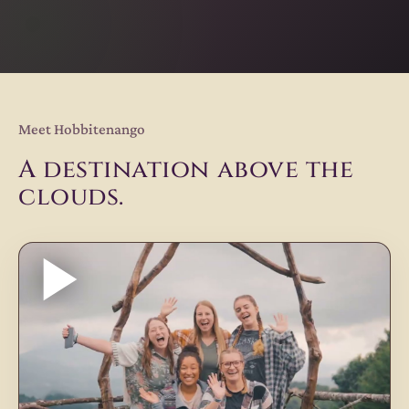
Meet Hobbitenango
A destination above the
clouds.