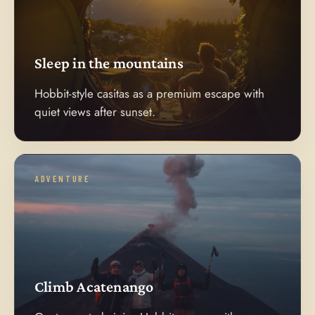
Sleep in the mountains
Hobbit-style casitas as a premium escape with
quiet views after sunset.
ADVENTURE
Climb Acatenango