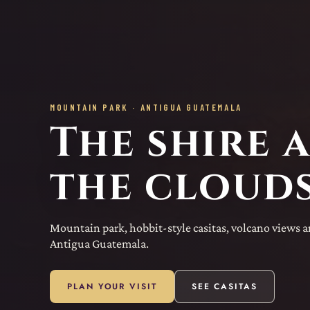
MOUNTAIN PARK · ANTIGUA GUATEMALA
The shire 
the clouds
Mountain park, hobbit-style casitas, volcano views 
Antigua Guatemala.
PLAN YOUR VISIT
SEE CASITAS