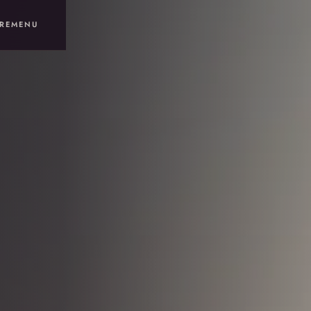
RE
MENU