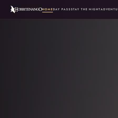
HOME
DAY PASS
STAY THE NIGHT
ADVENTU