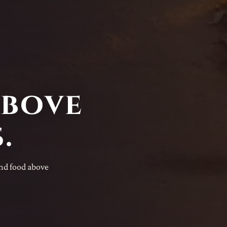
above
.
and food above