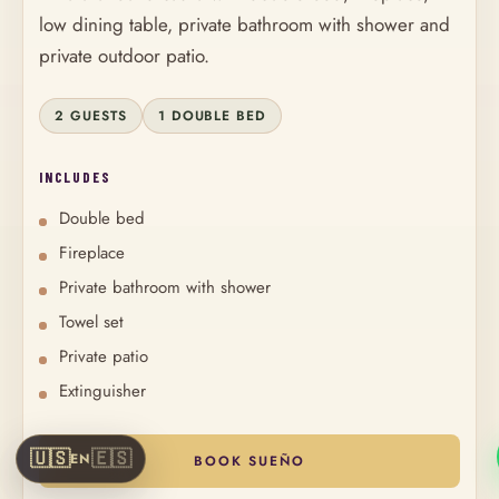
low dining table, private bathroom with shower and
private outdoor patio.
2 GUESTS
1 DOUBLE BED
INCLUDES
Double bed
Fireplace
Private bathroom with shower
Towel set
Private patio
Extinguisher
🇺🇸
🇪🇸
EN
BOOK SUEÑO