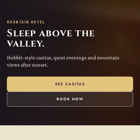
MOUNTAIN HOTEL
Sleep above the
valley.
Hobbit-style casitas, quiet evenings and mountain
views after sunset.
SEE CASITAS
BOOK NOW