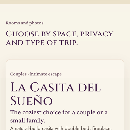
Rooms and photos
Choose by space, privacy
and type of trip.
Couples · intimate escape
La Casita del
Sueño
The coziest choice for a couple or a
small family.
A natural-build casita with double bed, fireplace,