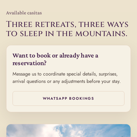
Available casitas
Three retreats, three ways
to sleep in the mountains.
Want to book or already have a
reservation?
Message us to coordinate special details, surprises,
arrival questions or any adjustments before your stay.
WHATSAPP BOOKINGS