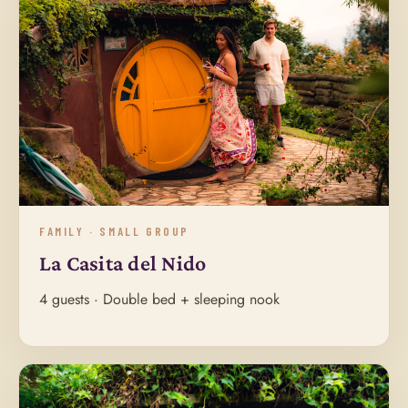
FAMILY · SMALL GROUP
La Casita del Nido
4 guests · Double bed + sleeping nook