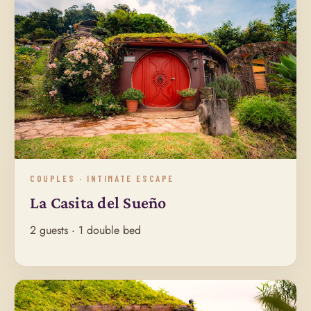
COUPLES · INTIMATE ESCAPE
La Casita del Sueño
2 guests · 1 double bed