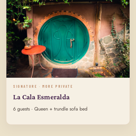
SIGNATURE · MORE PRIVATE
La Cala Esmeralda
6 guests · Queen + trundle sofa bed