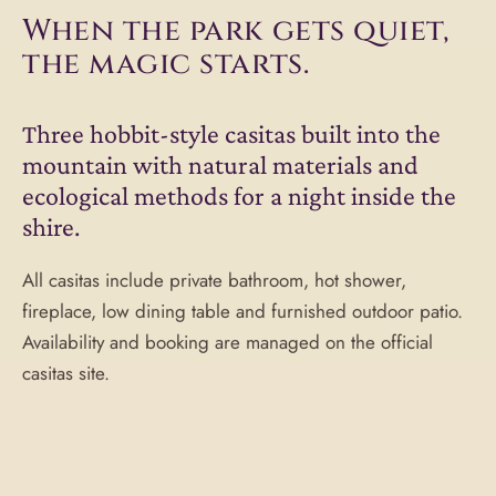
When the park gets quiet,
the magic starts.
Three hobbit-style casitas built into the
mountain with natural materials and
ecological methods for a night inside the
shire.
All casitas include private bathroom, hot shower,
fireplace, low dining table and furnished outdoor patio.
Availability and booking are managed on the official
casitas site.